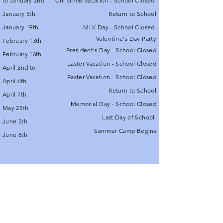
to January 2nd
Christmas Vacation - School Closed
January 5th
Return to School
January 19th
MLK Day - School Closed
Valentine's
Day Party
February 13th
President's Day - School Closed
February 16th
Easter Vacation - School Closed
April 2nd to
Easter Vacation - School Closed
April 6th
Return to School
April 7th
Memorial Day - School Closed
May 25th
Last Day of School
June 5th
Summer Camp Begins
June 8th
© 2021 by Royal Oak School.
Proudly created with
Wix.com
Contact