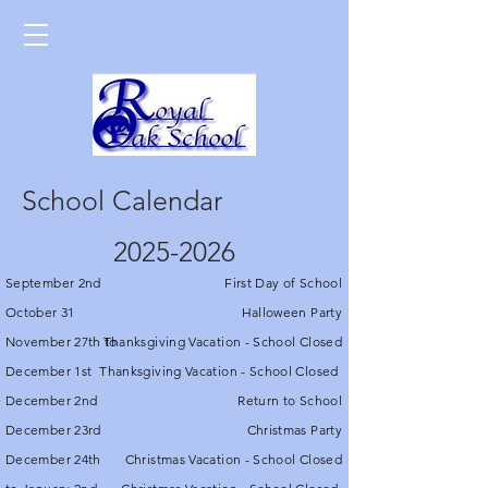
School Calendar
2025-2026
September 2nd
First Day of School
October 31
Halloween Party
November 27th to
Thanksgiving Vacation - School Closed
December 1st
Thanksgiving Vacation - School Closed
December 2nd
Return to School
December 23rd
Christmas Party
December 24th
Christmas Vacation - School Closed