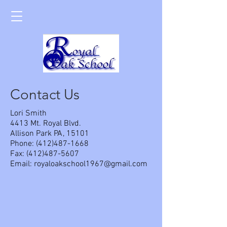
Contact Us
Lori Smith
4413 Mt. Royal Blvd.
Allison Park PA, 15101
Phone:
(412)487-1668
Fax:
(412)487-5607
Email:
royaloakschool1967@gmail.com