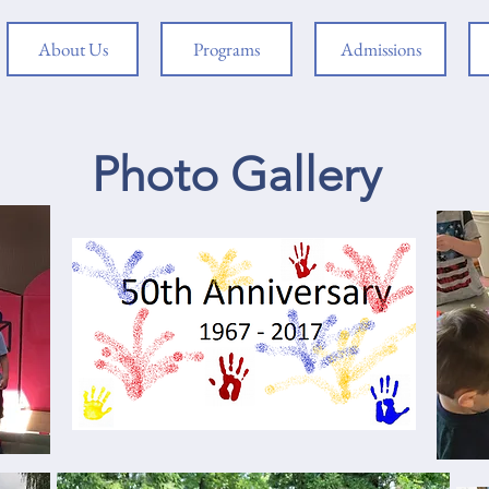
About Us
Programs
Admissions
Photo Gallery