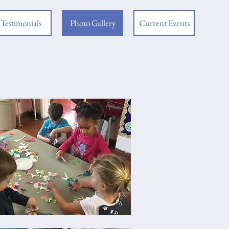
Testimonials
Photo Gallery
Current Events