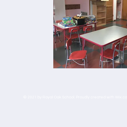
© 2021 by Royal Oak School. Proudly created with
Wix.c