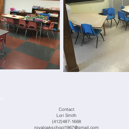
om
Contact
Lori Smith
(412)487-1668
royaloakschool1967@gmail.com